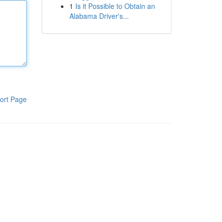
1
Is it Possible to Obtain an
Alabama Driver's...
ort Page