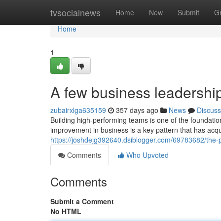
Home
tvsocialnews
Home
New
Submit
G
Home
1
A few business leadershi
zubairxlga635159
357 days ago
News
Discuss
Building high-performing teams is one of the foundatio
improvement in business is a key pattern that has acqu
https://joshdejg392640.dsiblogger.com/69783682/the-
Comments
Who Upvoted
Comments
Submit a Comment
No HTML