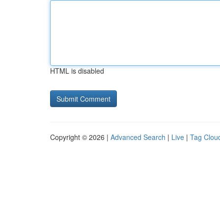
HTML is disabled
Copyright © 2026 |
Advanced Search
|
Live
|
Tag Clou