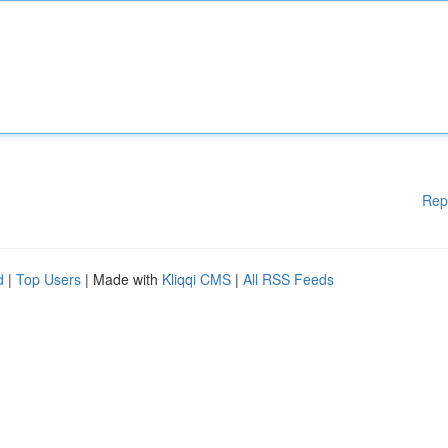
Rep
d
|
Top Users
| Made with
Kliqqi CMS
|
All RSS Feeds