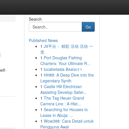
Search
Go
Published News
1
J9平台： 精彩 活动 活动 一
u
览
1
Port Douglas Fishing
Charters: Your Ultimate R...
1
lucabetasia ติดต่อเรา
elf-
1
HH88: A Deep Dive into the
Legendary Synth
1
Castle Hill Electrician
Assisting Develop Safer...
1
The Tag Heuer Grand
Carrera Line : A Hist...
1
Searching for Houses to
Lease in Abuja: ...
1
Wow388: Cara Detail untuk
Pengguna Awal