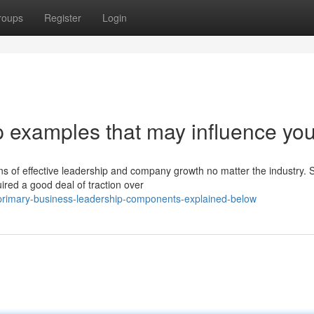
roups
Register
Login
p examples that may influence yo
ns of effective leadership and company growth no matter the industry. S
ired a good deal of traction over
primary-business-leadership-components-explained-below