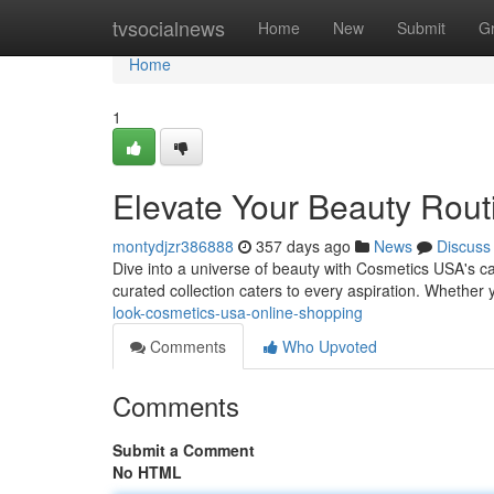
Home
tvsocialnews
Home
New
Submit
G
Home
1
Elevate Your Beauty Rout
montydjzr386888
357 days ago
News
Discuss
Dive into a universe of beauty with Cosmetics USA's cap
curated collection caters to every aspiration. Whether 
look-cosmetics-usa-online-shopping
Comments
Who Upvoted
Comments
Submit a Comment
No HTML