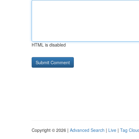
HTML is disabled
Copyright © 2026 |
Advanced Search
|
Live
|
Tag Clou