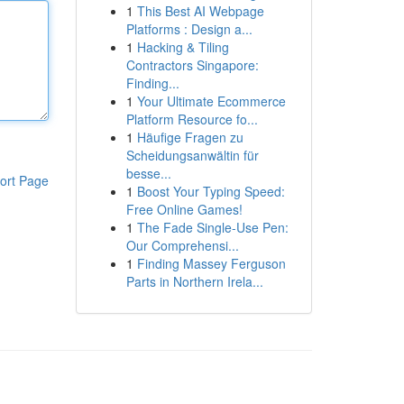
1
This Best AI Webpage
Platforms : Design a...
1
Hacking & Tiling
Contractors Singapore:
Finding...
1
Your Ultimate Ecommerce
Platform Resource fo...
1
Häufige Fragen zu
Scheidungsanwältin für
besse...
ort Page
1
Boost Your Typing Speed:
Free Online Games!
1
The Fade Single-Use Pen:
Our Comprehensi...
1
Finding Massey Ferguson
Parts in Northern Irela...