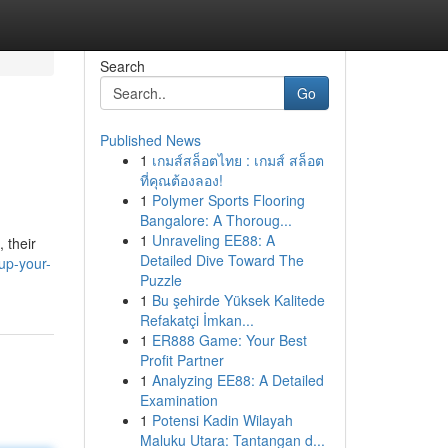
Search
Go
Published News
1
เกมส์สล็อตไทย : เกมส์ สล็อต
ที่คุณต้องลอง!
1
Polymer Sports Flooring
Bangalore: A Thoroug...
1
Unraveling EE88: A
 their
Detailed Dive Toward The
up-your-
Puzzle
1
Bu şehirde Yüksek Kalitede
Refakatçi İmkan...
1
ER888 Game: Your Best
Profit Partner
1
Analyzing EE88: A Detailed
Examination
1
Potensi Kadin Wilayah
Maluku Utara: Tantangan d...