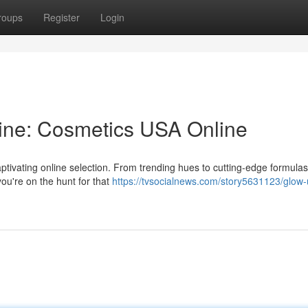
roups
Register
Login
ine: Cosmetics USA Online
tivating online selection. From trending hues to cutting-edge formulas,
you're on the hunt for that
https://tvsocialnews.com/story5631123/glow-