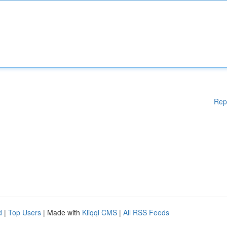
Rep
d
|
Top Users
| Made with
Kliqqi CMS
|
All RSS Feeds