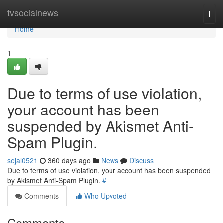
Home
tvsocialnews
Togg
navi
Home
1
Due to terms of use violation,
your account has been
suspended by Akismet Anti-
Spam Plugin.
sejal0521
360 days ago
News
Discuss
Due to terms of use violation, your account has been suspended
by Akismet Anti-Spam Plugin.
#
Comments
Who Upvoted
Comments