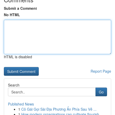
Submit a Comment
No HTML
HTML is disabled
Report Page
Search
Go
Published News
1
Cô Gái Gọi Sài Địa Phương Ẩn Phía Sau Vẻ ...
1
How modern organisations can cultivate flourish...