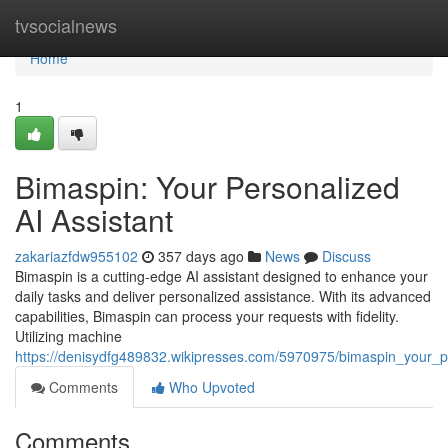
Home
tvsocialnews
Home
1
Bimaspin: Your Personalized
AI Assistant
zakariazfdw955102
357 days ago
News
Discuss
Bimaspin is a cutting-edge AI assistant designed to enhance your
daily tasks and deliver personalized assistance. With its advanced
capabilities, Bimaspin can process your requests with fidelity.
Utilizing machine
https://denisydfg489832.wikipresses.com/5970975/bimaspin_your_p
Comments
Who Upvoted
Comments