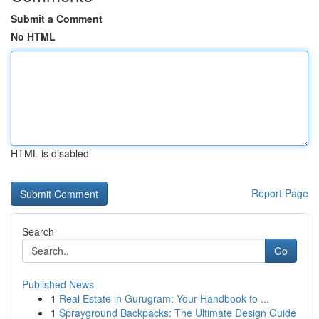
Submit a Comment
No HTML
HTML is disabled
Report Page
Search
Go
Published News
1
Real Estate in Gurugram: Your Handbook to ...
1
Sprayground Backpacks: The Ultimate Design Guide