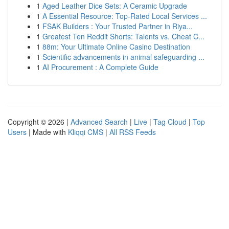
1
Aged Leather Dice Sets: A Ceramic Upgrade
1
A Essential Resource: Top-Rated Local Services ...
1
FSAK Builders : Your Trusted Partner in Riya...
1
Greatest Ten Reddit Shorts: Talents vs. Cheat C...
1
88m: Your Ultimate Online Casino Destination
1
Scientific advancements in animal safeguarding ...
1
AI Procurement : A Complete Guide
Copyright © 2026 |
Advanced Search
|
Live
|
Tag Cloud
|
Top
Users
| Made with
Kliqqi CMS
|
All RSS Feeds