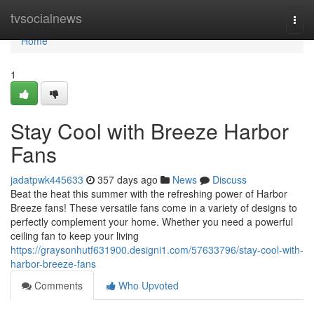
Home
tvsocialnews
Togg
navi
Home
1
Stay Cool with Breeze Harbor
Fans
jadatpwk445633
357 days ago
News
Discuss
Beat the heat this summer with the refreshing power of Harbor
Breeze fans! These versatile fans come in a variety of designs to
perfectly complement your home. Whether you need a powerful
ceiling fan to keep your living
https://graysonhutf631900.designi1.com/57633796/stay-cool-with-
harbor-breeze-fans
Comments
Who Upvoted