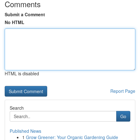
Comments
Submit a Comment
No HTML
HTML is disabled
Report Page
Search
Go
Published News
1
Grow Greener: Your Organic Gardening Guide