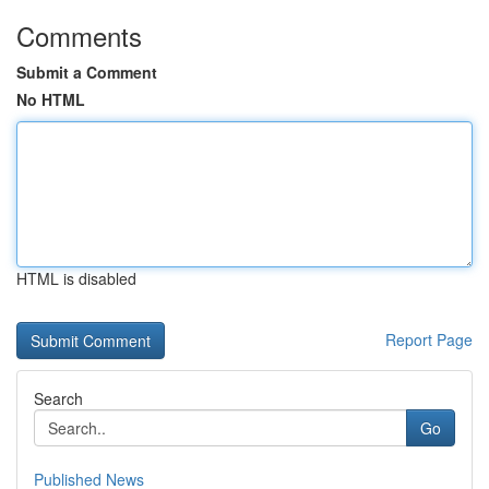
Comments
Submit a Comment
No HTML
HTML is disabled
Report Page
Search
Go
Published News