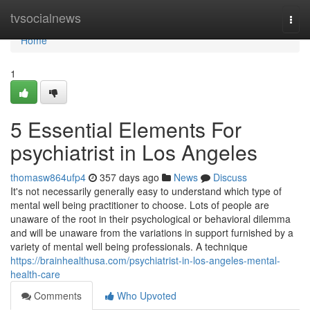
Home
tvsocialnews
Togg
navi
Home
1
5 Essential Elements For
psychiatrist in Los Angeles
thomasw864ufp4
357 days ago
News
Discuss
It's not necessarily generally easy to understand which type of
mental well being practitioner to choose. Lots of people are
unaware of the root in their psychological or behavioral dilemma
and will be unaware from the variations in support furnished by a
variety of mental well being professionals. A technique
https://brainhealthusa.com/psychiatrist-in-los-angeles-mental-
health-care
Comments
Who Upvoted