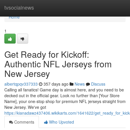
Home
tvsocialnews
Home
1
Get Ready for Kickoff:
Authentic NFL Jerseys from
New Jersey
albertqpqv337333
357 days ago
News
Discuss
Calling all fanatics! Game day is almost here, and you need to be
decked out in the official gear. Look no further than [Your Store
Name], your one-stop shop for premium NFL jerseys straight from
New Jersey. We've got
https://kianadawz437406.wikikarts.com/1641622/get_ready_for_kick
Comments
Who Upvoted