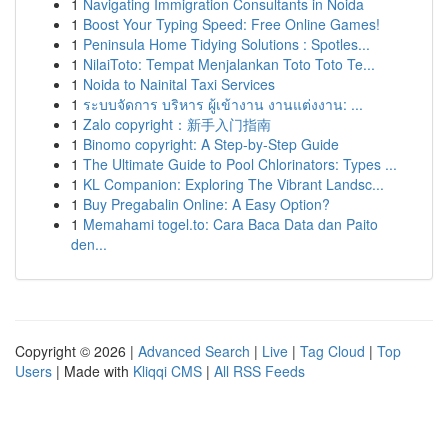
1
Navigating Immigration Consultants in Noida
1
Boost Your Typing Speed: Free Online Games!
1
Peninsula Home Tidying Solutions : Spotles...
1
NilaiToto: Tempat Menjalankan Toto Toto Te...
1
Noida to Nainital Taxi Services
1
ระบบจัดการ บริหาร ผู้เข้างาน งานแต่งงาน: ...
1
Zalo copyright：新手入门指南
1
Binomo copyright: A Step-by-Step Guide
1
The Ultimate Guide to Pool Chlorinators: Types ...
1
KL Companion: Exploring The Vibrant Landsc...
1
Buy Pregabalin Online: A Easy Option?
1
Memahami togel.to: Cara Baca Data dan Paito
den...
Copyright © 2026 |
Advanced Search
|
Live
|
Tag Cloud
|
Top
Users
| Made with
Kliqqi CMS
|
All RSS Feeds