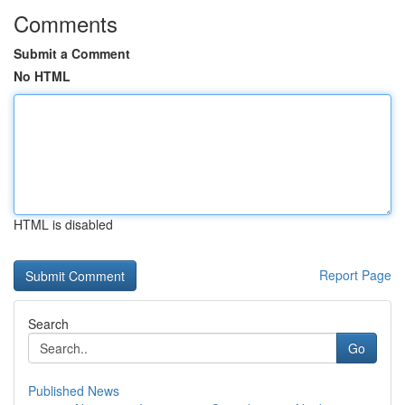
Comments
Submit a Comment
No HTML
HTML is disabled
Report Page
Search
Go
Published News