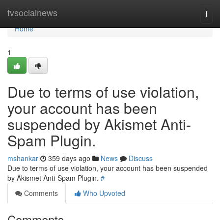
Home
tvsocialnews
Togg
navi
Home
1
Due to terms of use violation,
your account has been
suspended by Akismet Anti-
Spam Plugin.
mshankar
359 days ago
News
Discuss
Due to terms of use violation, your account has been suspended
by Akismet Anti-Spam Plugin.
#
Comments
Who Upvoted
Comments