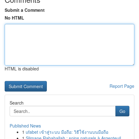
Submit a Comment
No HTML
HTML is disabled
Report Page
Search
Go
Published News
1
ufabet เข้าสู่ระบบ มือถือ: วิธีใช้งานบนมือถือ
1
Slimane Rabahallah : soins naturels à Argenteuil