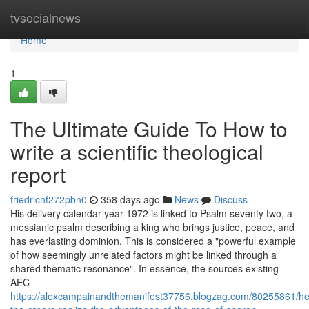
Home
tvsocialnews
Home
1
The Ultimate Guide To How to
write a scientific theological
report
friedrichf272pbn0
358 days ago
News
Discuss
His delivery calendar year 1972 is linked to Psalm seventy two, a
messianic psalm describing a king who brings justice, peace, and
has everlasting dominion. This is considered a "powerful example
of how seemingly unrelated factors might be linked through a
shared thematic resonance". In essence, the sources existing
AEC
https://alexcampainandthemanifest37756.blogzag.com/80255861/he