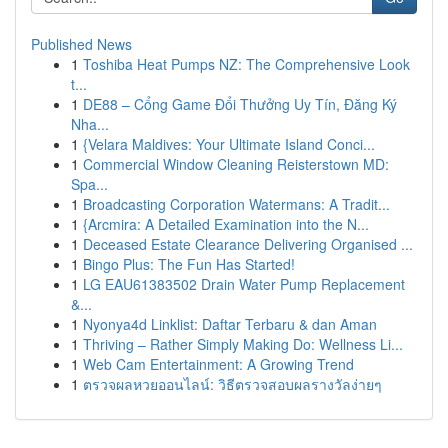
Published News
1
Toshiba Heat Pumps NZ: The Comprehensive Look
t...
1
DE88 – Cổng Game Đổi Thưởng Uy Tín, Đăng Ký
Nha...
1
{Velara Maldives: Your Ultimate Island Conci...
1
Commercial Window Cleaning Reisterstown MD:
Spa...
1
Broadcasting Corporation Watermans: A Tradit...
1
{Arcmira: A Detailed Examination into the N...
1
Deceased Estate Clearance Delivering Organised ...
1
Bingo Plus: The Fun Has Started!
1
LG EAU61383502 Drain Water Pump Replacement
&...
1
Nyonya4d Linklist: Daftar Terbaru & dan Aman
1
Thriving – Rather Simply Making Do: Wellness Li...
1
Web Cam Entertainment: A Growing Trend
1
ตรวจผลหวยออนไลน์: วิธีตรวจสอบผลรางวัลง่ายๆ