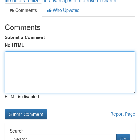
the-others-realize-the-advantages-of-the-rose-of-sharon
Comments
Who Upvoted
Comments
Submit a Comment
No HTML
HTML is disabled
Report Page
Search
Go