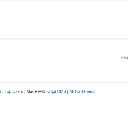
Rep
d
|
Top Users
| Made with
Kliqqi CMS
|
All RSS Feeds