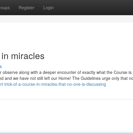
roups
Register
Login
 in miracles
s
r observe along with a deeper encounter of exactly what the Course is 
d and we have not still left our Home! The Guidelines urge only that no
-trick-of-a-course-in-miracles-that-no-one-is-discussing