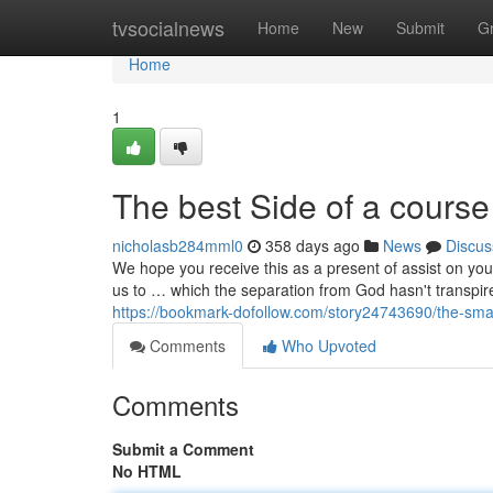
Home
tvsocialnews
Home
New
Submit
G
Home
1
The best Side of a course
nicholasb284mml0
358 days ago
News
Discus
We hope you receive this as a present of assist on you
us to … which the separation from God hasn't transpire
https://bookmark-dofollow.com/story24743690/the-smart
Comments
Who Upvoted
Comments
Submit a Comment
No HTML