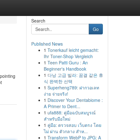
Search
Go
Published News
1
Tonerkauf leicht gemacht:
Ihr Toner-Shop Vergleich
1
Teen Patti Guru : An
Beginner's Handbook
1
다낭 고급 빌라: 꿈결 같은 휴
pointing
식 완벽한 선택
t
1
Superheng789: ฝากวอเลท
ง่าย จ่ายจริง!
1
Discover Your Dentabiome :
A Primer to Dent...
1
ufa888: คู่มือฉบับสมบูรณ์
สำหรับมือใหม่
1
คู่มือ: ตรวจสอบ เว็บตรง โดย
ไม่ ผ่าน ตัวกลาง สำห...
1
Transform WebP to JPG: A