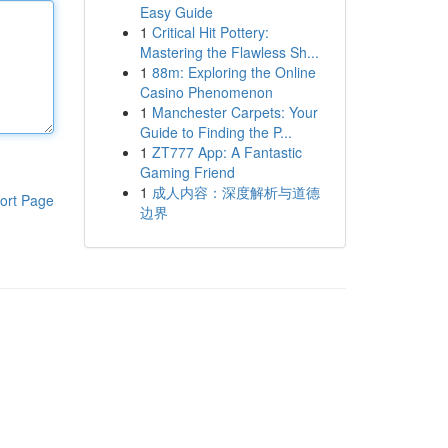
Easy Guide
1
Critical Hit Pottery:
Mastering the Flawless Sh...
1
88m: Exploring the Online
Casino Phenomenon
1
Manchester Carpets: Your
Guide to Finding the P...
1
ZT777 App: A Fantastic
Gaming Friend
1
成人内容：深度解析与道德
ort Page
边界