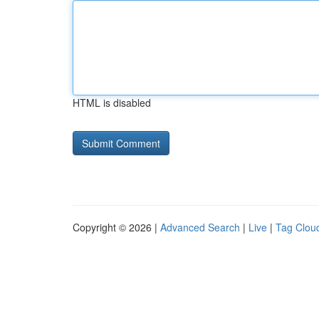
HTML is disabled
Copyright © 2026 |
Advanced Search
|
Live
|
Tag Clou