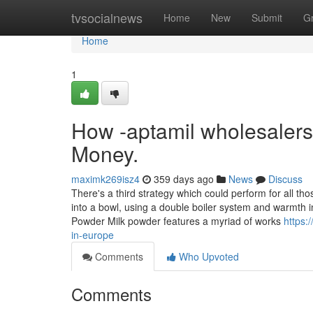
Home
tvsocialnews
Home
New
Submit
G
Home
1
How -aptamil wholesalers
Money.
maximk269isz4
359 days ago
News
Discuss
There's a third strategy which could perform for all t
into a bowl, using a double boiler system and warmth 
Powder Milk powder features a myriad of works
https:
in-europe
Comments
Who Upvoted
Comments