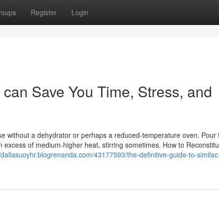
roups
Register
Login
 can Save You Time, Stress, and
hose without a dehydrator or perhaps a reduced-temperature oven. Pour 
in excess of medium-higher heat, stirring sometimes. How to Reconstitu
//dallasuoyhr.blogrenanda.com/43177593/the-definitive-guide-to-simila