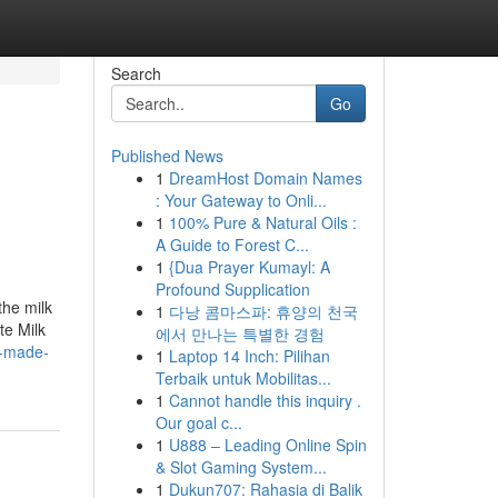
Search
Go
Published News
1
DreamHost Domain Names
: Your Gateway to Onli...
1
100% Pure & Natural Oils :
A Guide to Forest C...
1
{Dua Prayer Kumayl: A
Profound Supplication
the milk
1
다낭 콤마스파: 휴양의 천국
te Milk
에서 만나는 특별한 경험
c-made-
1
Laptop 14 Inch: Pilihan
Terbaik untuk Mobilitas...
1
Cannot handle this inquiry .
Our goal c...
1
U888 – Leading Online Spin
& Slot Gaming System...
1
Dukun707: Rahasia di Balik