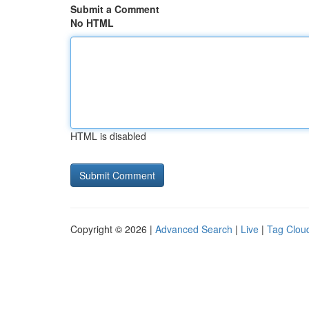
Submit a Comment
No HTML
HTML is disabled
Copyright © 2026 |
Advanced Search
|
Live
|
Tag Clou