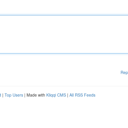
Rep
d
|
Top Users
| Made with
Kliqqi CMS
|
All RSS Feeds