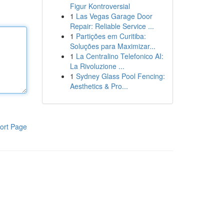
Figur Kontroversial
1
Las Vegas Garage Door
Repair: Reliable Service ...
1
Partições em Curitiba:
Soluções para Maximizar...
1
La Centralino Telefonico AI:
La Rivoluzione ...
1
Sydney Glass Pool Fencing:
Aesthetics & Pro...
ort Page