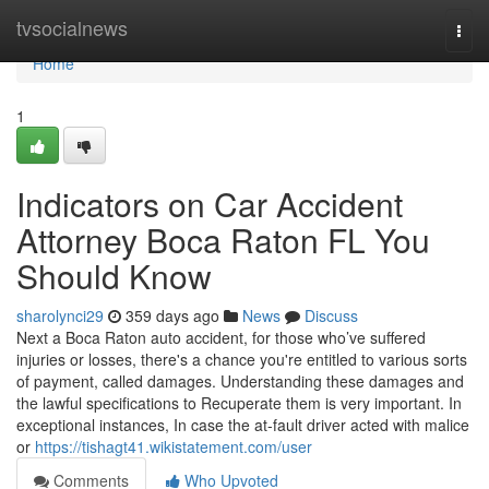
Home
tvsocialnews
Togg
navi
Home
1
Indicators on Car Accident
Attorney Boca Raton FL You
Should Know
sharolynci29
359 days ago
News
Discuss
Next a Boca Raton auto accident, for those who’ve suffered
injuries or losses, there's a chance you're entitled to various sorts
of payment, called damages. Understanding these damages and
the lawful specifications to Recuperate them is very important. In
exceptional instances, In case the at-fault driver acted with malice
or
https://tishagt41.wikistatement.com/user
Comments
Who Upvoted