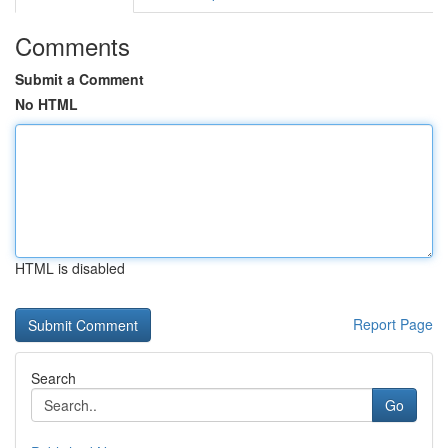
Comments
Submit a Comment
No HTML
HTML is disabled
Report Page
Search
Go