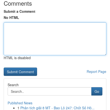
Comments
Submit a Comment
No HTML
HTML is disabled
Report Page
Search
Go
Published News
1
Phân tích giải 8 MT - Bao Lô 247: Chốt Số Hô...