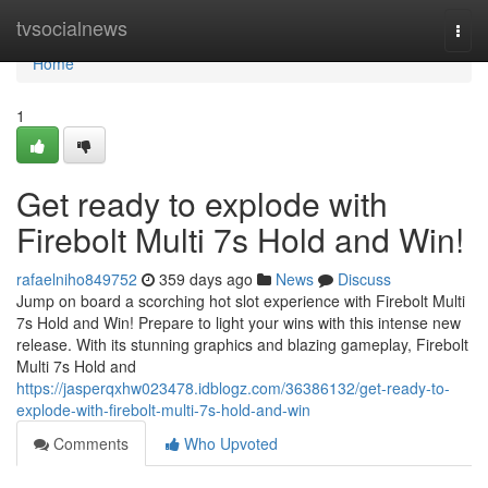
Home
tvsocialnews
Togg
navi
Home
1
Get ready to explode with
Firebolt Multi 7s Hold and Win!
rafaelniho849752
359 days ago
News
Discuss
Jump on board a scorching hot slot experience with Firebolt Multi
7s Hold and Win! Prepare to light your wins with this intense new
release. With its stunning graphics and blazing gameplay, Firebolt
Multi 7s Hold and
https://jasperqxhw023478.idblogz.com/36386132/get-ready-to-
explode-with-firebolt-multi-7s-hold-and-win
Comments
Who Upvoted