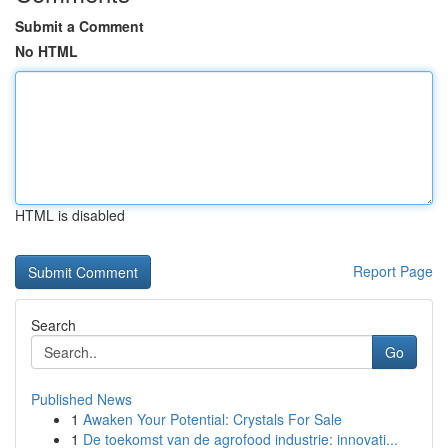
Submit a Comment
No HTML
HTML is disabled
Report Page
Search
Go
Published News
1
Awaken Your Potential: Crystals For Sale
1
De toekomst van de agrofood industrie: innovati...