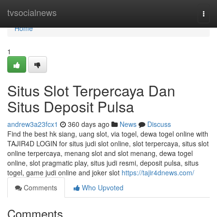
Home
tvsocialnews
Togg
navi
Home
1
Situs Slot Terpercaya Dan
Situs Deposit Pulsa
andrew3a23fcx1
360 days ago
News
Discuss
Find the best hk siang, uang slot, via togel, dewa togel online with
TAJIR4D LOGIN for situs judi slot online, slot terpercaya, situs slot
online terpercaya, menang slot and slot menang, dewa togel
online, slot pragmatic play, situs judi resmi, deposit pulsa, situs
togel, game judi online and joker slot
https://tajir4dnews.com/
Comments
Who Upvoted
Comments