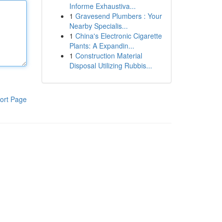
Informe Exhaustiva...
1
Gravesend Plumbers : Your
Nearby Specialis...
1
China's Electronic Cigarette
Plants: A Expandin...
1
Construction Material
Disposal Utilizing Rubbis...
ort Page