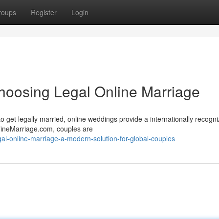
roups
Register
Login
oosing Legal Online Marriage
o get legally married, online weddings provide a internationally recogn
lineMarriage.com, couples are
al-online-marriage-a-modern-solution-for-global-couples