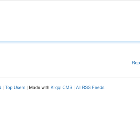
Rep
d
|
Top Users
| Made with
Kliqqi CMS
|
All RSS Feeds