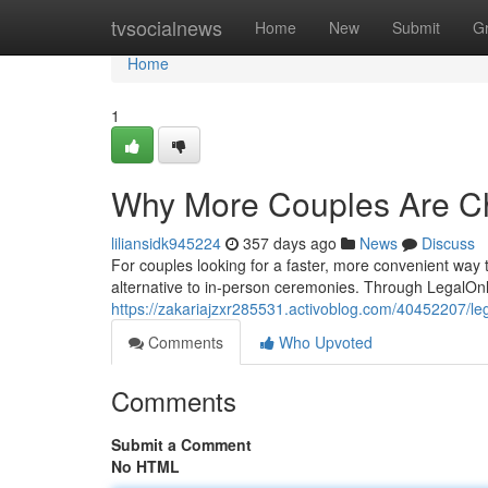
Home
tvsocialnews
Home
New
Submit
G
Home
1
Why More Couples Are Ch
liliansidk945224
357 days ago
News
Discuss
For couples looking for a faster, more convenient way t
alternative to in-person ceremonies. Through LegalOn
https://zakariajzxr285531.activoblog.com/40452207/leg
Comments
Who Upvoted
Comments
Submit a Comment
No HTML