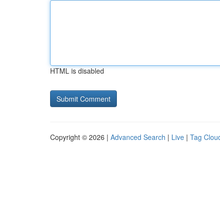
HTML is disabled
Copyright © 2026 |
Advanced Search
|
Live
|
Tag Clou