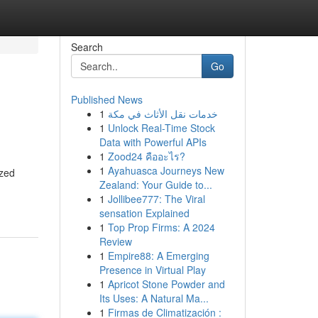
Search
Go
Published News
1
خدمات نقل الأثاث في مكة
1
Unlock Real-Time Stock
Data with Powerful APIs
1
Zood24 คืออะไร?
1
Ayahuasca Journeys New
ized
Zealand: Your Guide to...
1
Jollibee777: The Viral
sensation Explained
1
Top Prop Firms: A 2024
Review
1
Empire88: A Emerging
Presence in Virtual Play
1
Apricot Stone Powder and
Its Uses: A Natural Ma...
1
Firmas de Climatización :