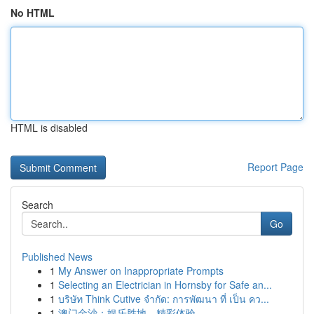
No HTML
HTML is disabled
Report Page
Search
Go
Published News
1
My Answer on Inappropriate Prompts
1
Selecting an Electrician in Hornsby for Safe an...
1
บริษัท Think Cutive จำกัด: การพัฒนา ที่ เป็น คว...
1
澳门金沙：娱乐胜地，精彩体验