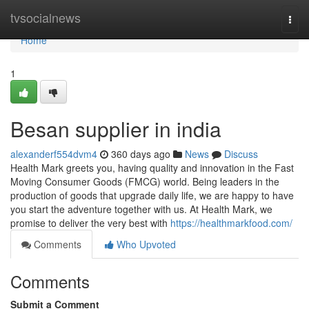
Home
tvsocialnews
Togg
navi
Home
1
Besan supplier in india
alexanderf554dvm4
360 days ago
News
Discuss
Health Mark greets you, having quality and innovation in the Fast
Moving Consumer Goods (FMCG) world. Being leaders in the
production of goods that upgrade daily life, we are happy to have
you start the adventure together with us. At Health Mark, we
promise to deliver the very best with
https://healthmarkfood.com/
Comments
Who Upvoted
Comments
Submit a Comment