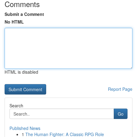
Comments
Submit a Comment
No HTML
HTML is disabled
Report Page
Search
Go
Published News
1
The Human Fighter: A Classic RPG Role