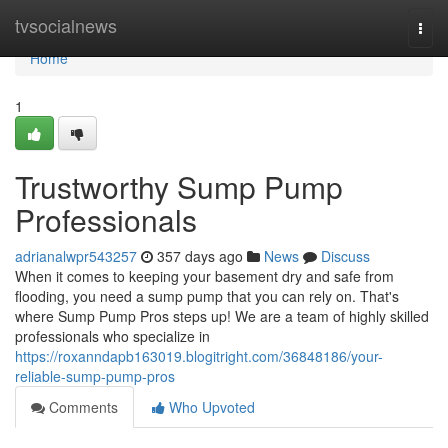
Home
tvsocialnews
Togg
navi
Home
1
Trustworthy Sump Pump
Professionals
adrianalwpr543257
357 days ago
News
Discuss
When it comes to keeping your basement dry and safe from
flooding, you need a sump pump that you can rely on. That's
where Sump Pump Pros steps up! We are a team of highly skilled
professionals who specialize in
https://roxanndapb163019.blogitright.com/36848186/your-
reliable-sump-pump-pros
Comments
Who Upvoted