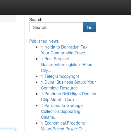
Search
Go
Published News
1
Noida to Dehradun Taxi:
Your Comfortable Trave...
1
Best Surgical
Gastroenterologists in Hitec
City...
1
Telegramcopyright
1
Dubai Business Setup: Your
Complete Resource
1
Panduan Beli Higgs Domino
Chip Murah: Cara...
1
Parramatta Garbage
Collection Supporting
Cleane...
1
Economical Freedom:
Value-Priced Power Ch...