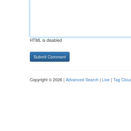
HTML is disabled
Copyright © 2026 |
Advanced Search
|
Live
|
Tag Clou