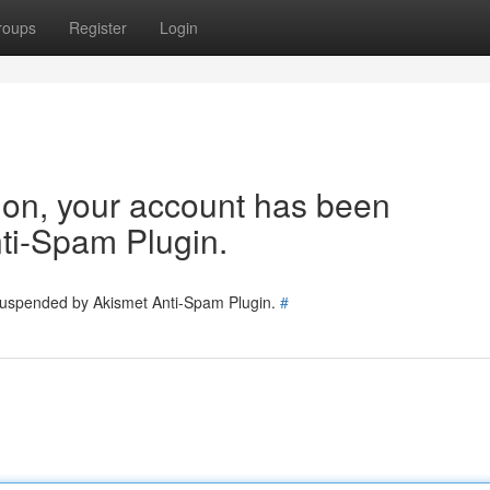
roups
Register
Login
tion, your account has been
ti-Spam Plugin.
 suspended by Akismet Anti-Spam Plugin.
#