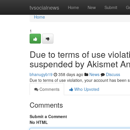
Home
tvsocialnews
Home
New
Submit
G
Home
1
Due to terms of use viola
suspended by Akismet An
bhanugyb19
358 days ago
News
Discuss
Due to terms of use violation, your account has been
Comments
Who Upvoted
Comments
Submit a Comment
No HTML