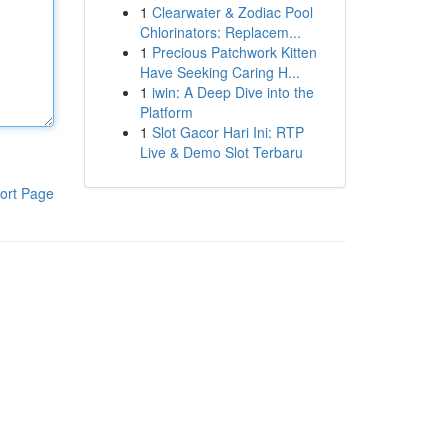
1
Clearwater & Zodiac Pool
Chlorinators: Replacem...
1
Precious Patchwork Kitten
Have Seeking Caring H...
1
iwin: A Deep Dive into the
Platform
1
Slot Gacor Hari Ini: RTP
Live & Demo Slot Terbaru
ort Page