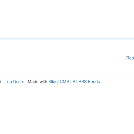
Rep
d
|
Top Users
| Made with
Kliqqi CMS
|
All RSS Feeds