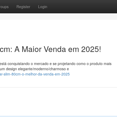
roups
Register
Login
0cm: A Maior Venda em 2025!
está conquistando o mercado e se projetando como o produto mais
m um design elegante/moderno/charmoso e
uggar-slim-80cm-o-melhor-da-venda-em-2025