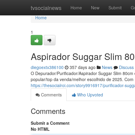
Home
tvsocialnews
Home
New
Submit
G
Home
1
Aspirador Suggar Slim 8
diegoextx386100
357 days ago
News
Discuss
O Depurador/Purificador/Aspirador Suggar Slim 80cm 
popular/top da venda/melhor escolhido de 2025. Co
https://thesocialroi.com/story9916917/purificador-s
Comments
Who Upvoted
Comments
Submit a Comment
No HTML