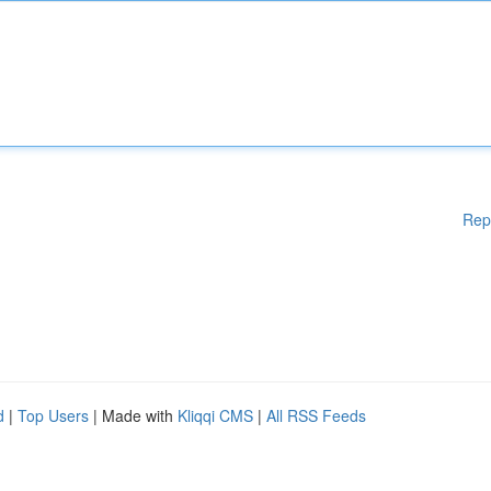
Rep
d
|
Top Users
| Made with
Kliqqi CMS
|
All RSS Feeds