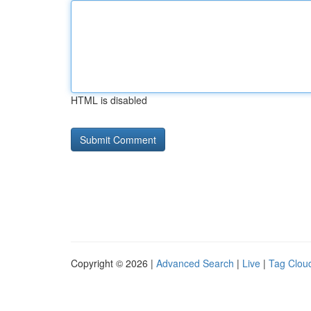
HTML is disabled
Copyright © 2026 |
Advanced Search
|
Live
|
Tag Clou