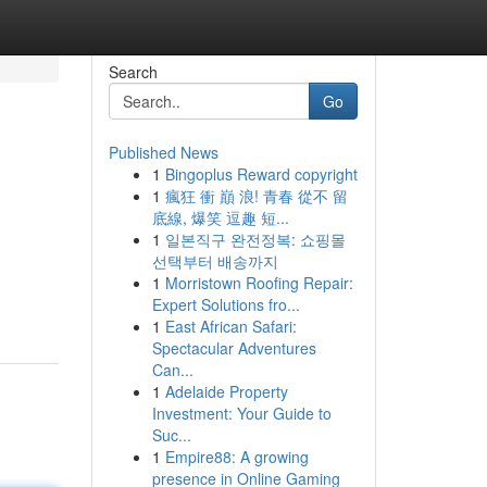
Search
Go
Published News
1
Bingoplus Reward copyright
1
瘋狂 衝 巔 浪! 青春 從不 留
底線, 爆笑 逗趣 短...
1
일본직구 완전정복: 쇼핑몰
선택부터 배송까지
1
Morristown Roofing Repair:
Expert Solutions fro...
1
East African Safari:
Spectacular Adventures
Can...
1
Adelaide Property
Investment: Your Guide to
Suc...
1
Empire88: A growing
presence in Online Gaming