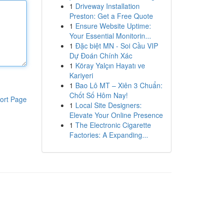
1
Driveway Installation
Preston: Get a Free Quote
1
Ensure Website Uptime:
Your Essential Monitorin...
1
Đặc biệt MN - Soi Cầu VIP
Dự Đoán Chính Xác
1
Köray Yalçın Hayatı ve
Kariyeri
1
Bao Lô MT – Xiên 3 Chuẩn:
Chốt Số Hôm Nay!
ort Page
1
Local Site Designers:
Elevate Your Online Presence
1
The Electronic Cigarette
Factories: A Expanding...