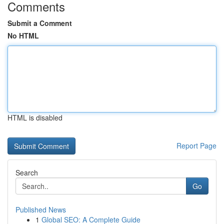
Comments
Submit a Comment
No HTML
HTML is disabled
Report Page
Search
Go
Published News
1
Global SEO: A Complete Guide