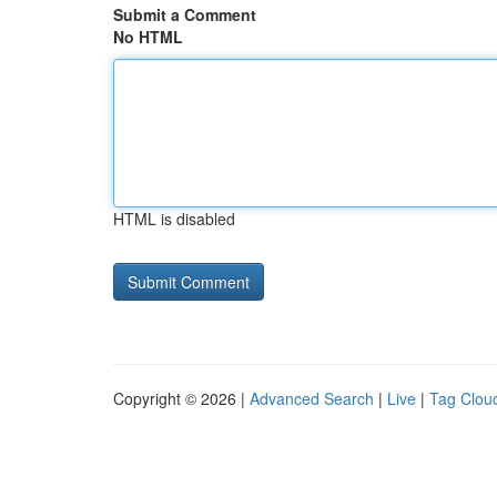
Submit a Comment
No HTML
HTML is disabled
Copyright © 2026 |
Advanced Search
|
Live
|
Tag Clou