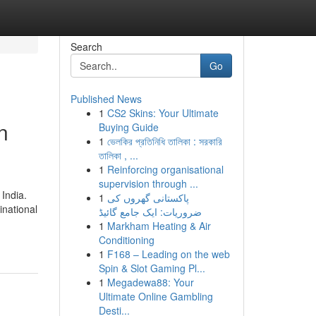
Search
Go
Published News
1
CS2 Skins: Your Ultimate
n
Buying Guide
1
ভেলকির প্রতিনিধি তালিকা : সরকারি
তালিকা , ...
1
Reinforcing organisational
supervision through ...
India.
1
پاکستانی گھروں کی
inational
ضروریات: ایک جامع گائیڈ
1
Markham Heating & Air
Conditioning
1
F168 – Leading on the web
Spin & Slot Gaming Pl...
1
Megadewa88: Your
Ultimate Online Gambling
Desti...