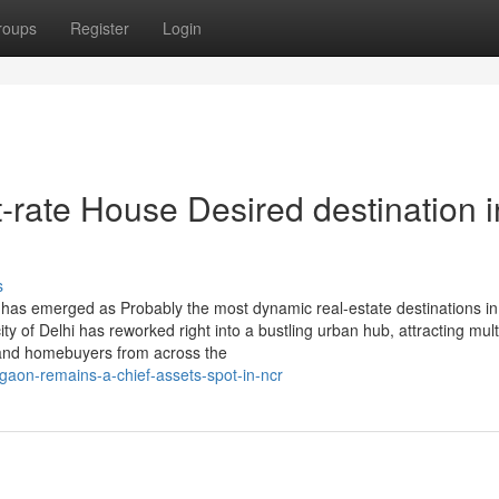
roups
Register
Login
-rate House Desired destination i
s
has emerged as Probably the most dynamic real-estate destinations in 
ity of Delhi has reworked right into a bustling urban hub, attracting mult
 and homebuyers from across the
aon-remains-a-chief-assets-spot-in-ncr