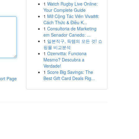
1
Watch Rugby Live Online:
Your Complete Guide
1
Mở Cộng Tác Viên Viva88:
Cách Thức & Điều K...
1
Consultoria de Marketing
em Senador Canedo: ...
1
일본직구, 득템의 모든 것! 쇼
핑몰 비교분석
1
Ozenvitta: Funciona
Mesmo? Descubra a
Verdade!
1
Score Big Savings: The
Best Gift Card Deals Rig...
ort Page