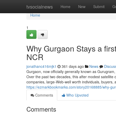
Home
tvsocialnews
Home
New
Submit
G
Home
1
Why Gurgaon Stays a first
NCR
jonathanc416mjk1
361 days ago
News
Discus
Gurgaon, now officially generally known as Gurugram, 
Over the past two decades, this after modest satellite c
companies, large-Web-well worth individuals, buyers,
https://ezmarkbookmarks.com/story20168885/why-gurg
Comments
Who Upvoted
Comments