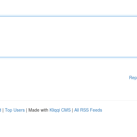
Rep
d
|
Top Users
| Made with
Kliqqi CMS
|
All RSS Feeds