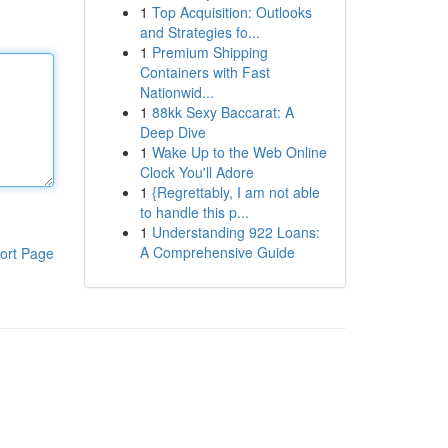
1
Top Acquisition: Outlooks
and Strategies fo...
1
Premium Shipping
Containers with Fast
Nationwid...
1
88kk Sexy Baccarat: A
Deep Dive
1
Wake Up to the Web Online
Clock You'll Adore
1
{Regrettably, I am not able
to handle this p...
1
Understanding 922 Loans:
A Comprehensive Guide
ort Page