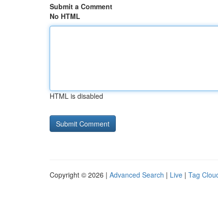
Submit a Comment
No HTML
HTML is disabled
Copyright © 2026 |
Advanced Search
|
Live
|
Tag Clou