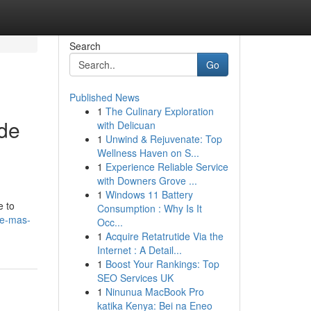
Search
Go
Published News
1
The Culinary Exploration
 de
with Delicuan
1
Unwind & Rejuvenate: Top
Wellness Haven on S...
1
Experience Reliable Service
with Downers Grove ...
1
Windows 11 Battery
e to
Consumption : Why Is It
de-mas-
Occ...
1
Acquire Retatrutide Via the
Internet : A Detail...
1
Boost Your Rankings: Top
SEO Services UK
1
Ninunua MacBook Pro
katika Kenya: Bei na Eneo