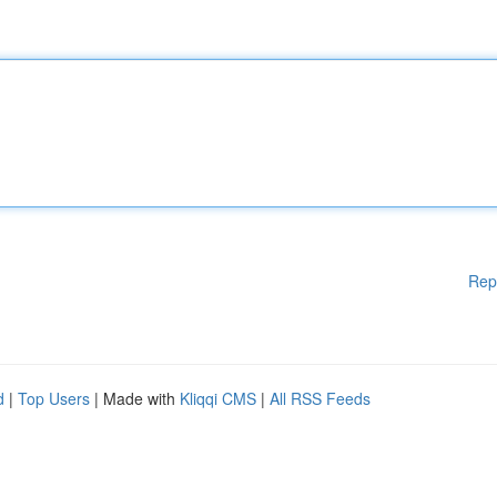
Rep
d
|
Top Users
| Made with
Kliqqi CMS
|
All RSS Feeds