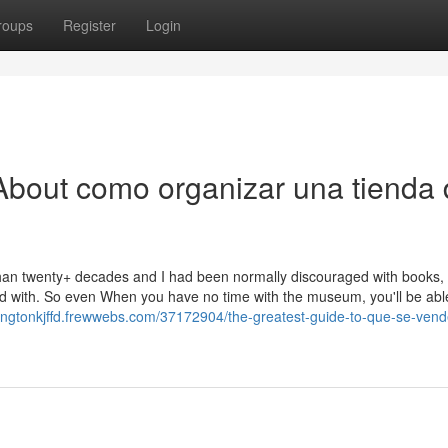
roups
Register
Login
About como organizar una tienda
han twenty+ decades and I had been normally discouraged with books,
d with. So even When you have no time with the museum, you'll be abl
mingtonkjffd.frewwebs.com/37172904/the-greatest-guide-to-que-se-ven