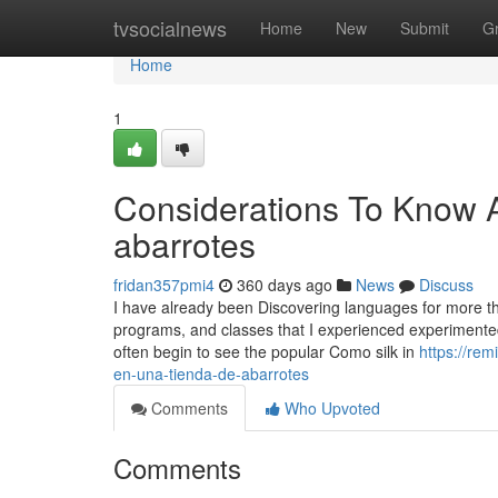
Home
tvsocialnews
Home
New
Submit
G
Home
1
Considerations To Know 
abarrotes
fridan357pmi4
360 days ago
News
Discuss
I have already been Discovering languages for more t
programs, and classes that I experienced experimente
often begin to see the popular Como silk in
https://re
en-una-tienda-de-abarrotes
Comments
Who Upvoted
Comments