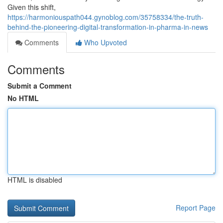
Given this shift,
https://harmoniouspath044.gynoblog.com/35758334/the-truth-
behind-the-pioneering-digital-transformation-in-pharma-in-news
Comments
Who Upvoted
Comments
Submit a Comment
No HTML
HTML is disabled
Report Page