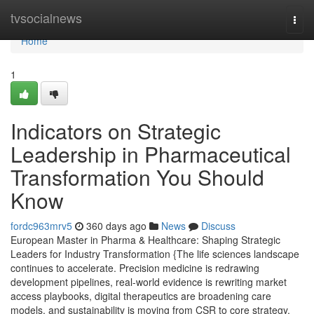
Home
tvsocialnews
Togg
navi
Home
1
Indicators on Strategic
Leadership in Pharmaceutical
Transformation You Should
Know
fordc963mrv5
360 days ago
News
Discuss
European Master in Pharma & Healthcare: Shaping Strategic
Leaders for Industry Transformation {The life sciences landscape
continues to accelerate. Precision medicine is redrawing
development pipelines, real-world evidence is rewriting market
access playbooks, digital therapeutics are broadening care
models, and sustainability is moving from CSR to core strategy.