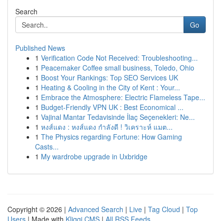
Search
Go
Published News
1
Verification Code Not Received: Troubleshooting...
1
Peacemaker Coffee small business, Toledo, Ohio
1
Boost Your Rankings: Top SEO Services UK
1
Heating & Cooling in the City of Kent : Your...
1
Embrace the Atmosphere: Electric Flameless Tape...
1
Budget-Friendly VPN UK : Best Economical ...
1
Vajinal Mantar Tedavisinde İlaç Seçenekleri: Ne...
1
หงส์แดง : หงส์แดง กำลังดี ! วิเคราะห์ แมต...
1
The Physics regarding Fortune: How Gaming
Casts...
1
My wardrobe upgrade in Uxbridge
Copyright © 2026 |
Advanced Search
|
Live
|
Tag Cloud
|
Top
Users
| Made with
Kliqqi CMS
|
All RSS Feeds