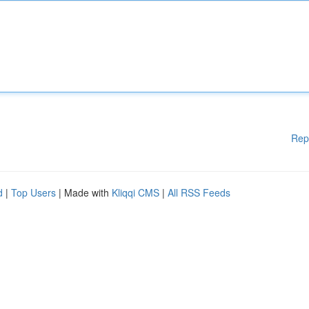
Rep
d
|
Top Users
| Made with
Kliqqi CMS
|
All RSS Feeds