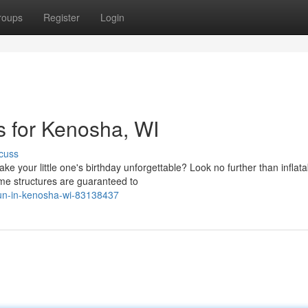
roups
Register
Login
s for Kenosha, WI
cuss
ke your little one's birthday unforgettable? Look no further than inflata
e structures are guaranteed to
-fun-in-kenosha-wi-83138437