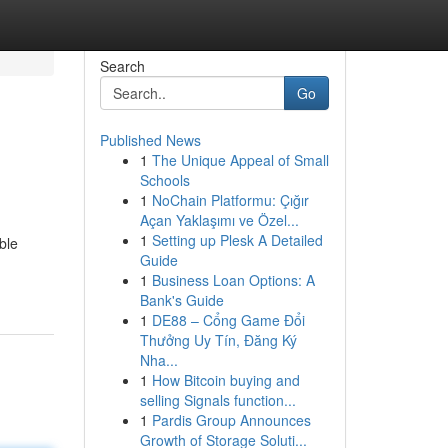
Search
Go
Published News
1
The Unique Appeal of Small
Schools
1
NoChain Platformu: Çığır
Açan Yaklaşımı ve Özel...
1
Setting up Plesk A Detailed
ble
Guide
1
Business Loan Options: A
Bank's Guide
1
DE88 – Cổng Game Đổi
Thưởng Uy Tín, Đăng Ký
Nha...
1
How Bitcoin buying and
selling Signals function...
1
Pardis Group Announces
Growth of Storage Soluti...