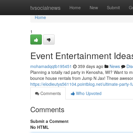
Home
tvsocialnews
Home
New
Submit
G
Home
1
Event Entertainment Idea
mohamadqqtb195451
359 days ago
News
Dis
Planning a totally rad party in Kenosha, WI? Want to ma
bounce house rentals from Jump N Jax! These awesom
https://elodieutys561104.pointblog.net/ultimate-party
Comments
Who Upvoted
Comments
Submit a Comment
No HTML