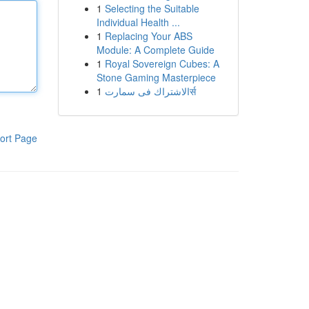
1
Selecting the Suitable
Individual Health ...
1
Replacing Your ABS
Module: A Complete Guide
1
Royal Sovereign Cubes: A
Stone Gaming Masterpiece
1
الاشتراك فى سمارتर्स
ort Page