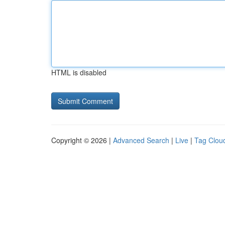
HTML is disabled
Copyright © 2026 |
Advanced Search
|
Live
|
Tag Clou