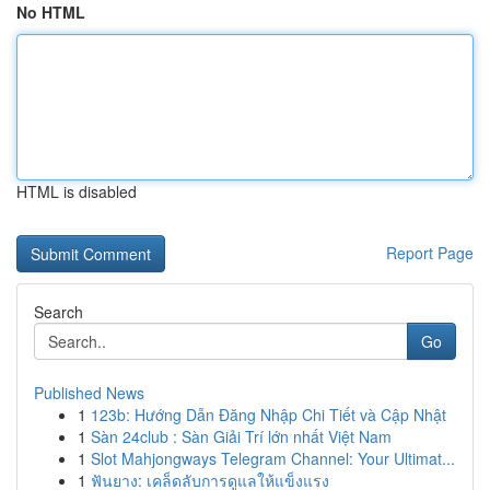
No HTML
HTML is disabled
Report Page
Search
Go
Published News
1
123b: Hướng Dẫn Đăng Nhập Chi Tiết và Cập Nhật
1
Sàn 24club : Sàn Giải Trí lớn nhất Việt Nam
1
Slot Mahjongways Telegram Channel: Your Ultimat...
1
ฟันยาง: เคล็ดลับการดูแลให้แข็งแรง