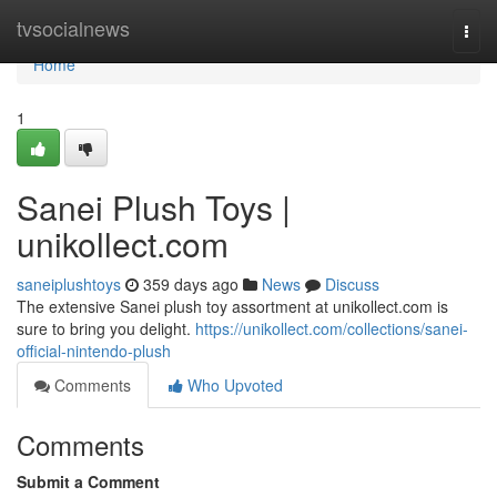
Home
tvsocialnews
Togg
navi
Home
1
Sanei Plush Toys |
unikollect.com
saneiplushtoys
359 days ago
News
Discuss
The extensive Sanei plush toy assortment at unikollect.com is
sure to bring you delight.
https://unikollect.com/collections/sanei-
official-nintendo-plush
Comments
Who Upvoted
Comments
Submit a Comment