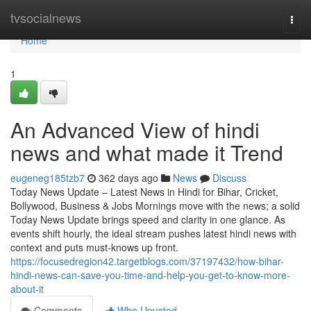
Home
tvsocialnews
Togg
navi
Home
1
An Advanced View of hindi
news and what made it Trend
eugeneg185tzb7
362 days ago
News
Discuss
Today News Update – Latest News in Hindi for Bihar, Cricket,
Bollywood, Business & Jobs Mornings move with the news; a solid
Today News Update brings speed and clarity in one glance. As
events shift hourly, the ideal stream pushes latest hindi news with
context and puts must-knows up front.
https://focusedregion42.targetblogs.com/37197432/how-bihar-
hindi-news-can-save-you-time-and-help-you-get-to-know-more-
about-it
Comments
Who Upvoted