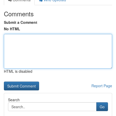
Comments
Submit a Comment
No HTML
HTML is disabled
Report Page
Search
Go