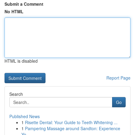
Submit a Comment
No HTML
HTML is disabled
Report Page
Search
Go
Published News
1
Risette Dental: Your Guide to Teeth Whitening ...
1
Pampering Massage around Sandton: Experience
Yo...