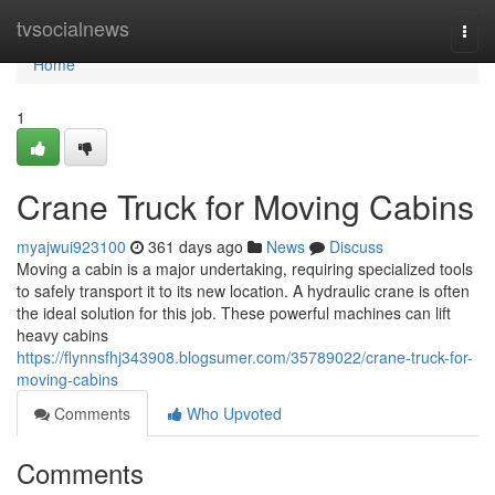
Home
tvsocialnews
Togg
navi
Home
1
Crane Truck for Moving Cabins
myajwui923100
361 days ago
News
Discuss
Moving a cabin is a major undertaking, requiring specialized tools
to safely transport it to its new location. A hydraulic crane is often
the ideal solution for this job. These powerful machines can lift
heavy cabins
https://flynnsfhj343908.blogsumer.com/35789022/crane-truck-for-
moving-cabins
Comments
Who Upvoted
Comments