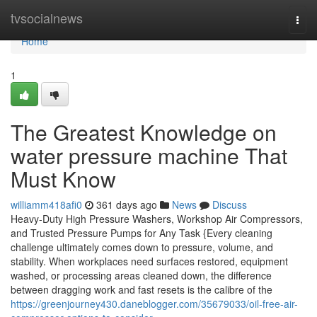
Home
tvsocialnews
Togg
navi
Home
1
The Greatest Knowledge on
water pressure machine That
Must Know
williamm418afi0
361 days ago
News
Discuss
Heavy-Duty High Pressure Washers, Workshop Air Compressors,
and Trusted Pressure Pumps for Any Task {Every cleaning
challenge ultimately comes down to pressure, volume, and
stability. When workplaces need surfaces restored, equipment
washed, or processing areas cleaned down, the difference
between dragging work and fast resets is the calibre of the
https://greenjourney430.daneblogger.com/35679033/oil-free-air-