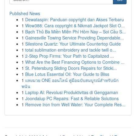
Published News
1
Dewataspin: Panduan copyright dan Akses Terbaru
1
Wow388: Cara copyright & Nikmati Jackpot Slot O...
1
Bạch Thủ Ba Miền Miễn Phí Hôm Nay – Soi Cầu S...
1
Gainesville Towing Service Providing Dependable...
1
Silestone Quartz: Your Ultimate Countertop Guide
1
total sublimation embroidery and tackle twill o...
1
2-Step Prop Firms: Your Path to Capitalized ...
1
What Are the Best Financing Options to Combine ...
1
St. Petersburg Sliding Doors Repairs for Sticki...
1
Blue Lotus Essential Oil: Your Guide to Bliss
1
แทงมวย ONE ออนไลน์ คู่มือฉบับสมบูรณ์สำหรับนัก
พนัน
1
Laptop AI: Revolusi Produktivitas di Genggaman
1
Joondalup PC Repairs: Fast & Reliable Solutions
1
Remove Iron from Well Water: Your Complete Res...