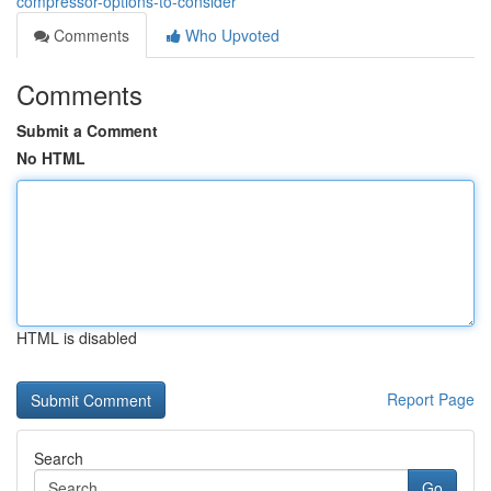
compressor-options-to-consider
Comments
Who Upvoted
Comments
Submit a Comment
No HTML
HTML is disabled
Report Page
Search
Go