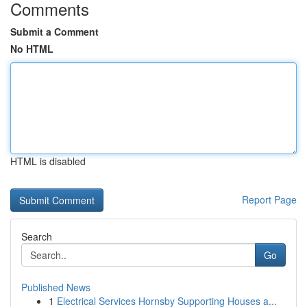
Comments
Submit a Comment
No HTML
HTML is disabled
Report Page
Search
Go
Published News
1
Electrical Services Hornsby Supporting Houses a...