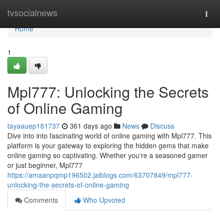
Home
tvsocialnews
Togg
navi
Home
1
Mpl777: Unlocking the Secrets
of Online Gaming
tayaauep181737
361 days ago
News
Discuss
Dive into into fascinating world of online gaming with Mpl777. This
platform is your gateway to exploring the hidden gems that make
online gaming so captivating. Whether you're a seasoned gamer
or just beginner, Mpl777
https://amaanpqmp196502.jaiblogs.com/63707849/mpl777-
unlocking-the-secrets-of-online-gaming
Comments
Who Upvoted