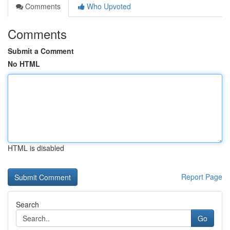
Comments
Who Upvoted
Comments
Submit a Comment
No HTML
HTML is disabled
Report Page
Search
Go