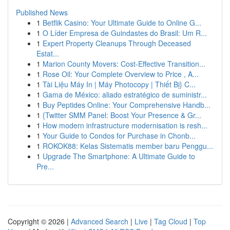
Published News
1
Betflik Casino: Your Ultimate Guide to Online G...
1
O Líder Empresa de Guindastes do Brasil: Um R...
1
Expert Property Cleanups Through Deceased
Estat...
1
Marion County Movers: Cost-Effective Transition...
1
Rose Oil: Your Complete Overview to Price , A...
1
Tài Liệu Máy In | Máy Photocopy | Thiết Bị} C...
1
Gama de México: aliado estratégico de suministr...
1
Buy Peptides Online: Your Comprehensive Handb...
1
{Twitter SMM Panel: Boost Your Presence & Gr...
1
How modern infrastructure modernisation is resh...
1
Your Guide to Condos for Purchase in Chonb...
1
ROKOK88: Kelas Sistematis member baru Penggu...
1
Upgrade The Smartphone: A Ultimate Guide to
Pre...
Copyright © 2026 |
Advanced Search
|
Live
|
Tag Cloud
|
Top