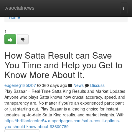
Home
tvsocialnews
Togg
navi
Home
1
How Satta Result can Save
You Time and Help you Get to
Know More About It.
eugeneg185tzb7
360 days ago
News
Discuss
Play Bazaar – Real-Time Satta King Results and Market Updates
Anyone who plays Satta knows how crucial accuracy, speed, and
transparency are. No matter if you’re an experienced participant
or just starting out, Play Bazaar is a leading choice for instant
updates, up-to-date Satta King results, and market insights. With
https://brilliantcenter54.ampedpages.com/satta-result-options-
you-should-know-about-63600789