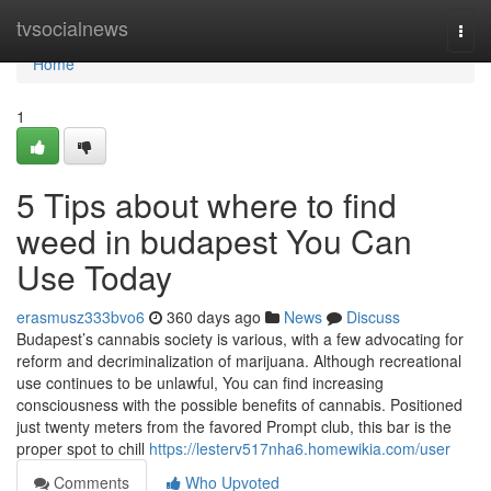
Home
tvsocialnews
Togg
navi
Home
1
5 Tips about where to find
weed in budapest You Can
Use Today
erasmusz333bvo6
360 days ago
News
Discuss
Budapest’s cannabis society is various, with a few advocating for
reform and decriminalization of marijuana. Although recreational
use continues to be unlawful, You can find increasing
consciousness with the possible benefits of cannabis. Positioned
just twenty meters from the favored Prompt club, this bar is the
proper spot to chill
https://lesterv517nha6.homewikia.com/user
Comments
Who Upvoted