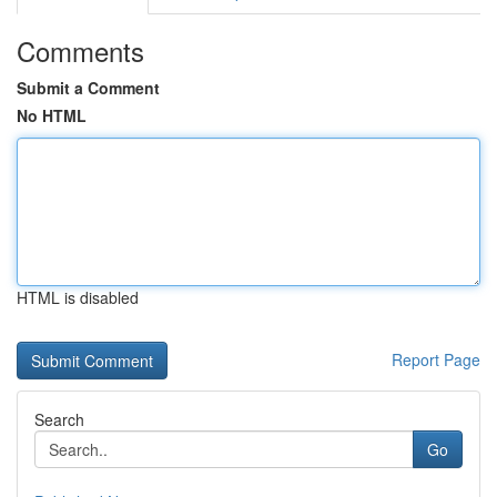
Comments
Submit a Comment
No HTML
HTML is disabled
Report Page
Search
Go