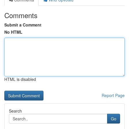
Comments
Submit a Comment
No HTML
HTML is disabled
Report Page
Search
Go