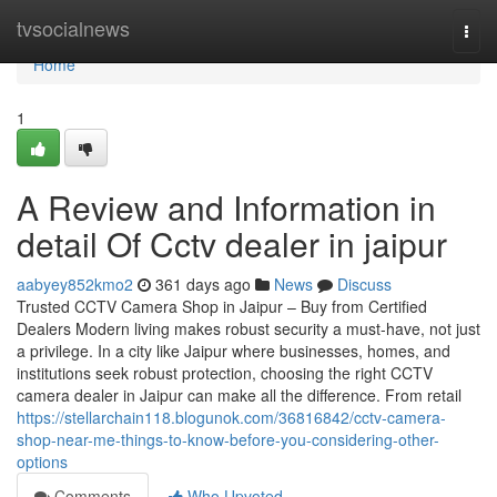
Home
tvsocialnews
Togg
navi
Home
1
A Review and Information in
detail Of Cctv dealer in jaipur
aabyey852kmo2
361 days ago
News
Discuss
Trusted CCTV Camera Shop in Jaipur – Buy from Certified
Dealers Modern living makes robust security a must-have, not just
a privilege. In a city like Jaipur where businesses, homes, and
institutions seek robust protection, choosing the right CCTV
camera dealer in Jaipur can make all the difference. From retail
https://stellarchain118.blogunok.com/36816842/cctv-camera-
shop-near-me-things-to-know-before-you-considering-other-
options
Comments
Who Upvoted