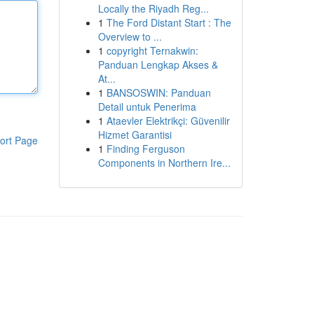
Locally the Riyadh Reg...
1
The Ford Distant Start : The
Overview to ...
1
copyright Ternakwin:
Panduan Lengkap Akses &
At...
1
BANSOSWIN: Panduan
Detail untuk Penerima
1
Ataevler Elektrikçi: Güvenilir
Hizmet Garantisi
ort Page
1
Finding Ferguson
Components in Northern Ire...