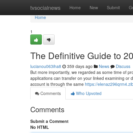
Home
tvsocialnews
Home
New
Submit
G
Home
1
The Definitive Guide to 2
lucianou063iha8
359 days ago
News
Discuss
But more importantly, we regarded as some time of pro
applications can transfer on your linked examining or deb
account is through the same
https://elenaz296qrm4.zib
Comments
Who Upvoted
Comments
Submit a Comment
No HTML