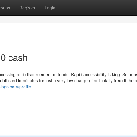
roups
Register
Login
00 cash
cessing and disbursement of funds. Rapid accessibility is king. So, mo
it card in minutes for just a very low charge (if not totally free) if the 
logs.com/profile