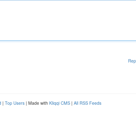
Rep
d
|
Top Users
| Made with
Kliqqi CMS
|
All RSS Feeds