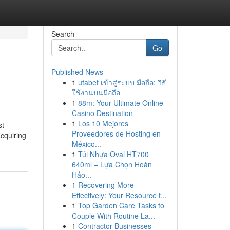
Search
Go
Published News
1
ufabet เข้าสู่ระบบ มือถือ: วิธี
ใช้งานบนมือถือ
1
88m: Your Ultimate Online
Casino Destination
1
Los 10 Mejores
st
Proveedores de Hosting en
acquiring
México...
1
Túi Nhựa Oval HT700
640ml – Lựa Chọn Hoàn
Hảo...
1
Recovering More
Effectively: Your Resource t...
1
Top Garden Care Tasks to
Couple With Routine La...
1
Contractor Businesses