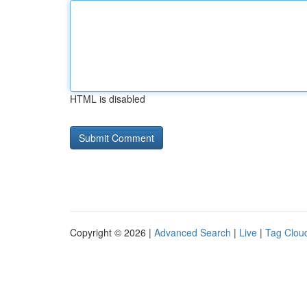
HTML is disabled
Copyright © 2026 |
Advanced Search
|
Live
|
Tag Clou