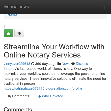
Home
tvsocialnews
Togg
navi
Home
1
Streamline Your Workflow with
Online Notary Services
vinnysvcr029648
360 days ago
News
Discuss
In today's fast-paced world, efficiency is key. One way to
maximize your workflow could be to leverage the power of online
notary services. These innovative solutions eliminate the need for
traditional in-person
https://katrinahxae072115.blogrelation.com/profile
Comments
Who Upvoted
Comments