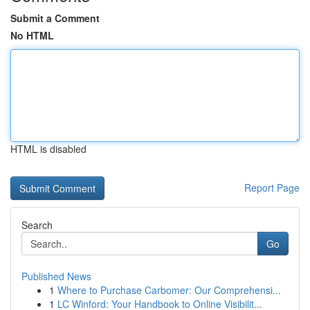
Submit a Comment
No HTML
HTML is disabled
Report Page
Search
Go
Published News
1
Where to Purchase Carbomer: Our Comprehensi...
1
LC Winford: Your Handbook to Online Visibilit...