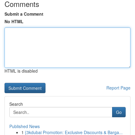
Comments
Submit a Comment
No HTML
HTML is disabled
Report Page
Search
Go
Published News
1
{3kdubai Promotion: Exclusive Discounts & Barga...