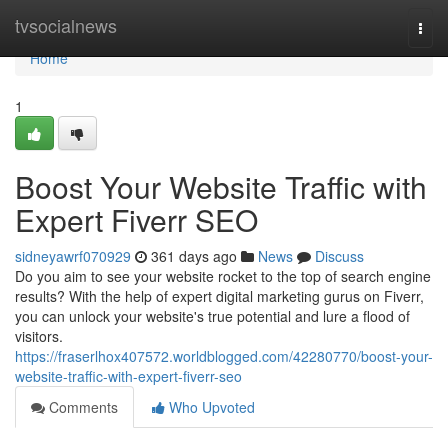
Home
tvsocialnews
Togg
navi
Home
1
Boost Your Website Traffic with
Expert Fiverr SEO
sidneyawrf070929
361 days ago
News
Discuss
Do you aim to see your website rocket to the top of search engine
results? With the help of expert digital marketing gurus on Fiverr,
you can unlock your website's true potential and lure a flood of
visitors.
https://fraserlhox407572.worldblogged.com/42280770/boost-your-
website-traffic-with-expert-fiverr-seo
Comments
Who Upvoted