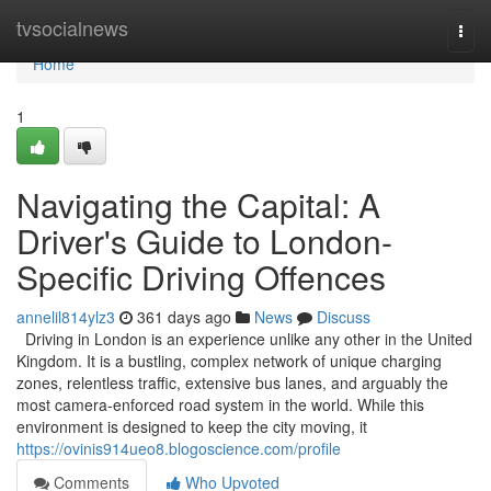
Home
tvsocialnews
Togg
navi
Home
1
Navigating the Capital: A
Driver's Guide to London-
Specific Driving Offences
annelil814ylz3
361 days ago
News
Discuss
Driving in London is an experience unlike any other in the United
Kingdom. It is a bustling, complex network of unique charging
zones, relentless traffic, extensive bus lanes, and arguably the
most camera-enforced road system in the world. While this
environment is designed to keep the city moving, it
https://ovinis914ueo8.blogoscience.com/profile
Comments
Who Upvoted