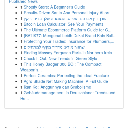
Published News
1
Shopify Store: A Beginner's Guide
1
Results-Driven Santa Ana Personal Injury Attorn...
1
עורך דין אברהם הופרט: המומחה שלך בדיני נזיקין
1
Bitcoin Loan Calculator: See Your Payments
1
The Ultimate Ecommerce Platform Guide for C...
1
{BATIK77: Mengenal Lebih Dekat Brand Kain Bati...
1
Protecting Your Trades: Insurance for Plumbers,...
1
שחזור מידע: מדריך מקיף למתחילים
1
Finding Massey Ferguson Parts in Northern Irela...
1
Check It Out: New Trends in Green Style
1
This Honey Badger 300 BO : The Compact
Weapon's...
1
Perfect Ceramics: Perfecting the Ideal Fracture
1
Agro Shade Net Making Machine: A Full Guide
1
Ikan Koi: Anggunnya dan Simbolisme
1
Gebäudemanagement in Deutschland: Trends und
He...