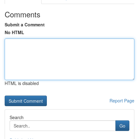
Comments
Submit a Comment
No HTML
HTML is disabled
Report Page
Search
Go