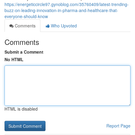
https://energeticcircle97.gynoblog.com/35760409/latest-trending-
buzz-on-leading-innovation-in-pharma-and-healthcare-that-
everyone-should-know
Comments
Who Upvoted
Comments
Submit a Comment
No HTML
HTML is disabled
Report Page