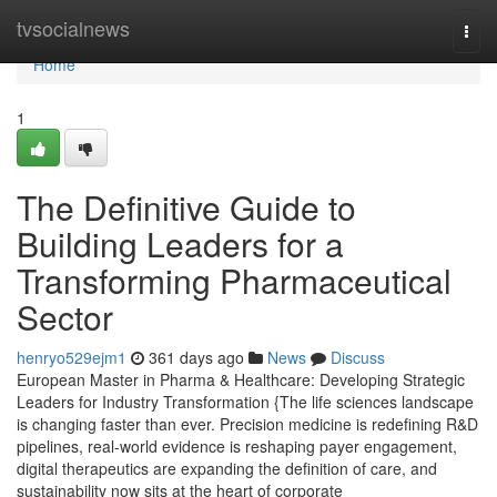
Home
tvsocialnews
Togg
navi
Home
1
The Definitive Guide to
Building Leaders for a
Transforming Pharmaceutical
Sector
henryo529ejm1
361 days ago
News
Discuss
European Master in Pharma & Healthcare: Developing Strategic
Leaders for Industry Transformation {The life sciences landscape
is changing faster than ever. Precision medicine is redefining R&D
pipelines, real-world evidence is reshaping payer engagement,
digital therapeutics are expanding the definition of care, and
sustainability now sits at the heart of corporate