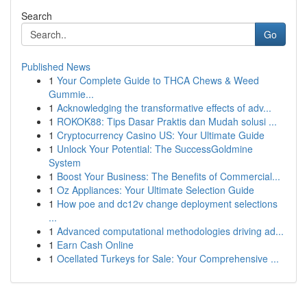
Search
Go
Published News
1
Your Complete Guide to THCA Chews & Weed
Gummie...
1
Acknowledging the transformative effects of adv...
1
ROKOK88: Tips Dasar Praktis dan Mudah solusi ...
1
Cryptocurrency Casino US: Your Ultimate Guide
1
Unlock Your Potential: The SuccessGoldmine
System
1
Boost Your Business: The Benefits of Commercial...
1
Oz Appliances: Your Ultimate Selection Guide
1
How poe and dc12v change deployment selections
...
1
Advanced computational methodologies driving ad...
1
Earn Cash Online
1
Ocellated Turkeys for Sale: Your Comprehensive ...