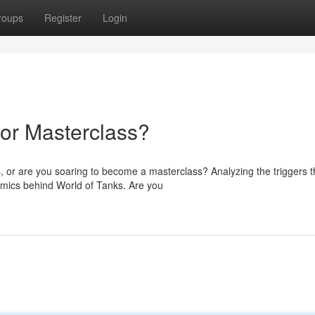
roups
Register
Login
 or Masterclass?
, or are you soaring to become a masterclass? Analyzing the triggers t
amics behind World of Tanks. Are you