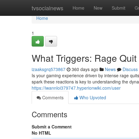
Home
tvsocialnews
Home
New
Submit
G
Home
1
What Triggers: Rage Quit
izaaksgrq573867
360 days ago
News
Discuss
Is your gaming experience driven by intense rage quits
spark these reactions is key to understanding the dyn
https://iwannloi379747.hyperionwiki.com/user
Comments
Who Upvoted
Comments
Submit a Comment
No HTML