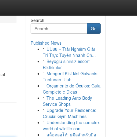
Search
Go
Published News
1
UU88 – Trải Nghiệm Giải
Trí Trực Tuyến Nhanh Ch...
1
Beyoğlu sınırsız escort
Bildirimler
1
Mengerti Kisi-kisi Galvanis:
hat
Tuntunan Utuh
1
Orçamento de Óculos: Guia
Completo e Dicas
1
The Leading Auto Body
Service Shops
1
Upgrade Your Residence:
Crucial Gym Machines
1
Understanding the complex
world of wildlife con...
1
สล็อตออโต้: คู่มือสำหรับมือ