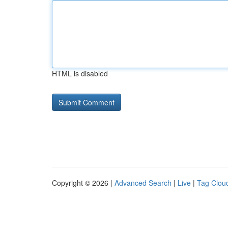
HTML is disabled
Copyright © 2026 |
Advanced Search
|
Live
|
Tag Clou