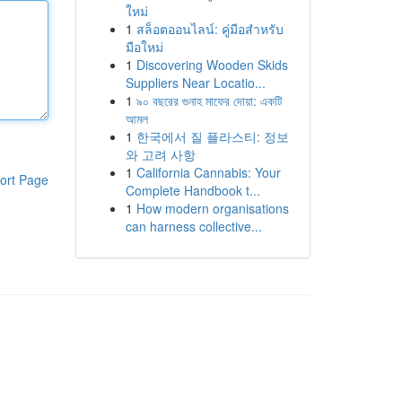
ใหม่
1
สล็อตออนไลน์: คู่มือสำหรับ
มือใหม่
1
Discovering Wooden Skids
Suppliers Near Locatio...
1
৯০ বছরের গুনাহ মাফের দোয়া: একটি
আমল
1
한국에서 질 플라스티: 정보
와 고려 사항
1
California Cannabis: Your
ort Page
Complete Handbook t...
1
How modern organisations
can harness collective...