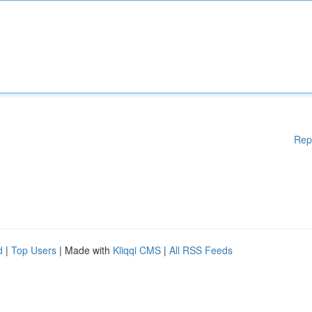
Rep
d
|
Top Users
| Made with
Kliqqi CMS
|
All RSS Feeds