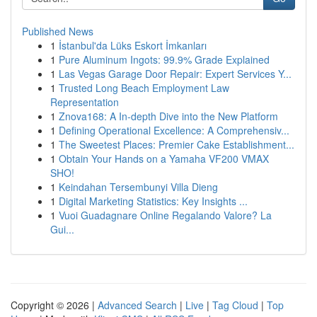
Published News
1
İstanbul'da Lüks Eskort İmkanları
1
Pure Aluminum Ingots: 99.9% Grade Explained
1
Las Vegas Garage Door Repair: Expert Services Y...
1
Trusted Long Beach Employment Law
Representation
1
Znova168: A In-depth Dive into the New Platform
1
Defining Operational Excellence: A Comprehensiv...
1
The Sweetest Places: Premier Cake Establishment...
1
Obtain Your Hands on a Yamaha VF200 VMAX
SHO!
1
Keindahan Tersembunyi Villa Dieng
1
Digital Marketing Statistics: Key Insights ...
1
Vuoi Guadagnare Online Regalando Valore? La
Gui...
Copyright © 2026 |
Advanced Search
|
Live
|
Tag Cloud
|
Top