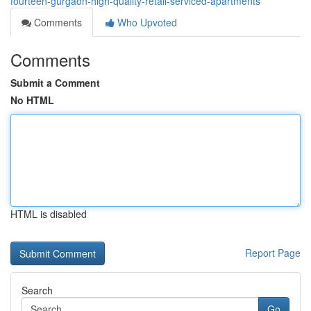
fourteen-gurgaon-high-quality-retail-serviced-apartments
Comments
Who Upvoted
Comments
Submit a Comment
No HTML
HTML is disabled
Report Page
Search
Go