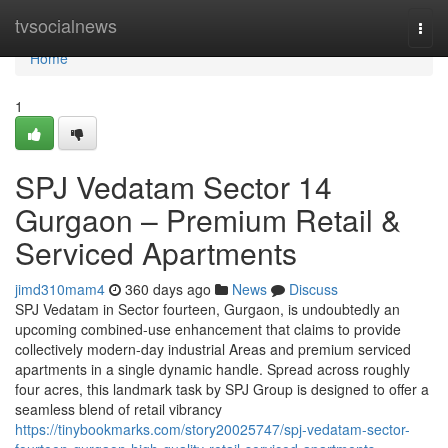
Home
tvsocialnews
Togg
navi
Home
1
SPJ Vedatam Sector 14
Gurgaon – Premium Retail &
Serviced Apartments
jimd310mam4
360 days ago
News
Discuss
SPJ Vedatam in Sector fourteen, Gurgaon, is undoubtedly an
upcoming combined-use enhancement that claims to provide
collectively modern-day industrial Areas and premium serviced
apartments in a single dynamic handle. Spread across roughly
four acres, this landmark task by SPJ Group is designed to offer a
seamless blend of retail vibrancy
https://tinybookmarks.com/story20025747/spj-vedatam-sector-