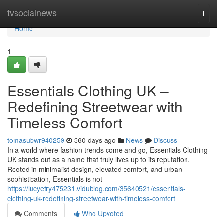
Home
tvsocialnews
Togg
navi
Home
1
Essentials Clothing UK –
Redefining Streetwear with
Timeless Comfort
tomasubwr940259
360 days ago
News
Discuss
In a world where fashion trends come and go, Essentials Clothing
UK stands out as a name that truly lives up to its reputation.
Rooted in minimalist design, elevated comfort, and urban
sophistication, Essentials is not
https://lucyetry475231.vidublog.com/35640521/essentials-
clothing-uk-redefining-streetwear-with-timeless-comfort
Comments
Who Upvoted