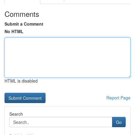
Comments
Submit a Comment
No HTML
HTML is disabled
Report Page
Search
Go