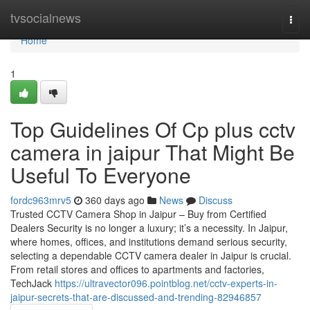
Home
tvsocialnews
Togg
navi
Home
1
Top Guidelines Of Cp plus cctv
camera in jaipur That Might Be
Useful To Everyone
fordc963mrv5
360 days ago
News
Discuss
Trusted CCTV Camera Shop in Jaipur – Buy from Certified
Dealers Security is no longer a luxury; it’s a necessity. In Jaipur,
where homes, offices, and institutions demand serious security,
selecting a dependable CCTV camera dealer in Jaipur is crucial.
From retail stores and offices to apartments and factories,
TechJack
https://ultravector096.pointblog.net/cctv-experts-in-
jaipur-secrets-that-are-discussed-and-trending-82946857