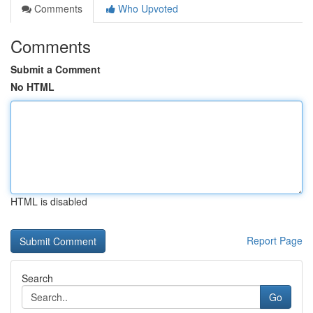
Comments
Who Upvoted
Comments
Submit a Comment
No HTML
HTML is disabled
Report Page
Search
Go