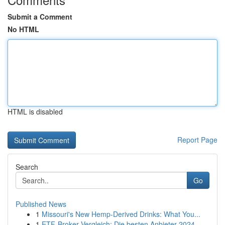
Submit a Comment
No HTML
HTML is disabled
Report Page
Search
Go
Published News
1
Missouri's New Hemp-Derived Drinks: What You...
1
ETF-Broker Vergleich: Die besten Anbieter 2024