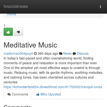
Home
tvsocialnews
Togg
navi
Home
1
Meditative Music
madonnao504puy4
360 days ago
News
Discuss
In today’s fast-paced and often overwhelming world, finding
moments of peace and relaxation is more important than ever.
One of the simplest yet most effective ways to unwind is through
music. Relaxing music, with its gentle rhythms, soothing melodies,
and calming tones, has been cherished across cultures and
centuries
https://kofoedwrites824.diowebhost.com/91752002/tranquil-tunes
Comments
Who Upvoted
Comments