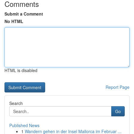
Comments
Submit a Comment
No HTML
HTML is disabled
Report Page
Search
Go
Published News
1
Wandern gehen in der Insel Mallorca im Februar ...