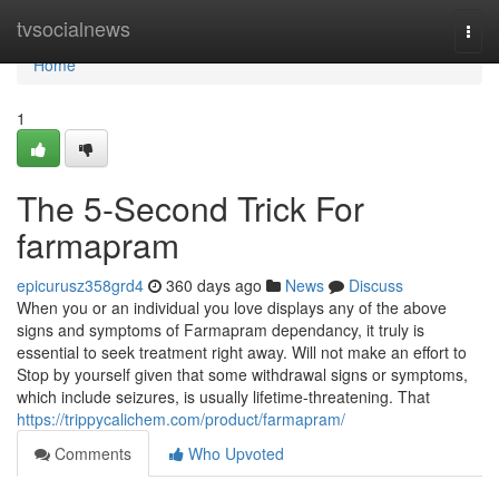
Home
tvsocialnews
Togg
navi
Home
1
The 5-Second Trick For
farmapram
epicurusz358grd4
360 days ago
News
Discuss
When you or an individual you love displays any of the above
signs and symptoms of Farmapram dependancy, it truly is
essential to seek treatment right away. Will not make an effort to
Stop by yourself given that some withdrawal signs or symptoms,
which include seizures, is usually lifetime-threatening. That
https://trippycalichem.com/product/farmapram/
Comments
Who Upvoted