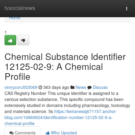
Home
tvsocialnews
Togg
navi
Home
1
Chemical Substance Identifier
12125-02-9: A Chemical
Profile
vinnyzoru553069
363 days ago
News
Discuss
CAS Registry Number This unique identifier is assigned to a
various selection substance. This specific compound has been
extensively studied in domains including pharmacology, toxicology
and materials science. Its
https://keiranesiq671157.anchor-
blog.com/16960624/identification-number-12125-02-9-a-
chemical-profile
Comments
Who Upvoted