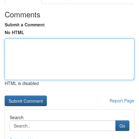
Comments
Submit a Comment
No HTML
HTML is disabled
Report Page
Search
Go