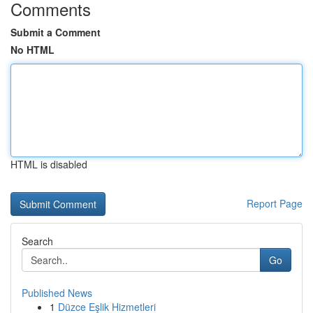
Comments
Submit a Comment
No HTML
HTML is disabled
Report Page
Search
Go
Published News
1
Düzce Eşlik Hizmetleri