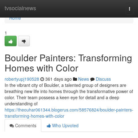
Home
tvsocialnews
Togg
navi
Home
1
Boulder Painters: Transforming
Homes with Color
robertyupj190528
361 days ago
News
Discuss
In the vibrant city of Boulder, a talented group of designers are
breathing new life into homes through the transformative power of
color. Their team possess a keen eye for detail and a deep
understanding of
https://theouhar061344.blogerus.com/58576824/boulder-painters-
transforming-homes-with-color
Comments
Who Upvoted