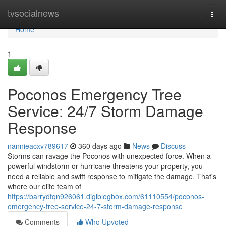
Home
tvsocialnews
Togg
navi
Home
1
Poconos Emergency Tree
Service: 24/7 Storm Damage
Response
nannieacxv789617
360 days ago
News
Discuss
Storms can ravage the Poconos with unexpected force. When a
powerful windstorm or hurricane threatens your property, you
need a reliable and swift response to mitigate the damage. That's
where our elite team of
https://barrydtqn926061.digiblogbox.com/61110554/poconos-
emergency-tree-service-24-7-storm-damage-response
Comments
Who Upvoted