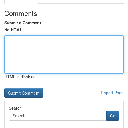
Comments
Submit a Comment
No HTML
HTML is disabled
Report Page
Search
Go