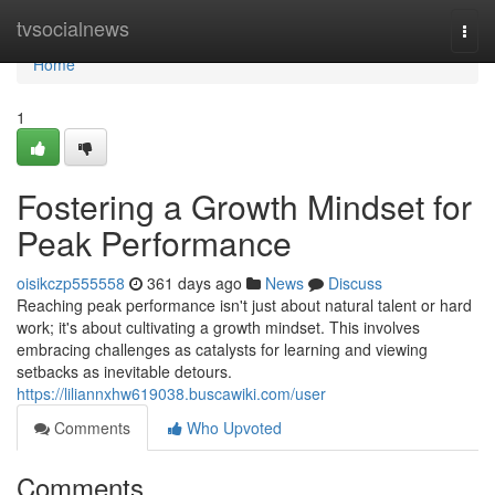
Home
tvsocialnews
Togg
navi
Home
1
Fostering a Growth Mindset for
Peak Performance
oisikczp555558
361 days ago
News
Discuss
Reaching peak performance isn't just about natural talent or hard
work; it's about cultivating a growth mindset. This involves
embracing challenges as catalysts for learning and viewing
setbacks as inevitable detours.
https://liliannxhw619038.buscawiki.com/user
Comments
Who Upvoted
Comments