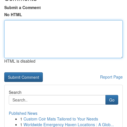
Submit a Comment
No HTML
HTML is disabled
Report Page
Search
Go
Published News
1
Custom Coir Mats Tailored to Your Needs
1
Worldwide Emergency Haven Locations : A Glob...