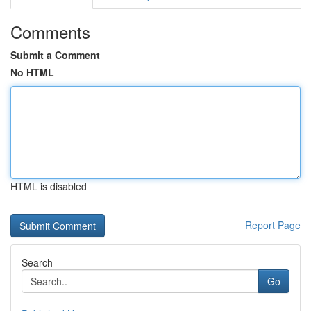
Comments
Submit a Comment
No HTML
HTML is disabled
Report Page
Search
Go