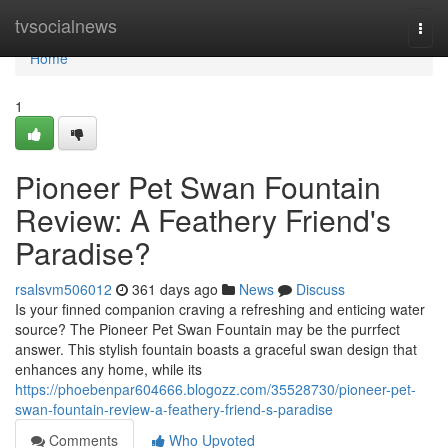
Home
tvsocialnews
Togg
navi
Home
1
Pioneer Pet Swan Fountain
Review: A Feathery Friend's
Paradise?
rsalsvm506012
361 days ago
News
Discuss
Is your finned companion craving a refreshing and enticing water
source? The Pioneer Pet Swan Fountain may be the purrfect
answer. This stylish fountain boasts a graceful swan design that
enhances any home, while its
https://phoebenpar604666.blogozz.com/35528730/pioneer-pet-
swan-fountain-review-a-feathery-friend-s-paradise
Comments
Who Upvoted