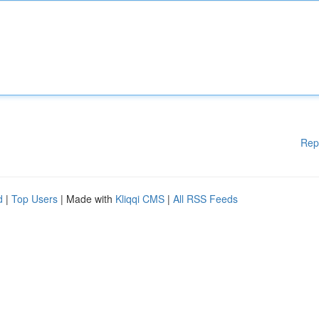
Rep
d
|
Top Users
| Made with
Kliqqi CMS
|
All RSS Feeds