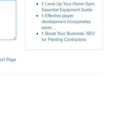
1
Level Up Your Home Gym:
Essential Equipment Guide
1
Effective player
development incorporates
sever...
1
Boost Your Business: SEO
for Painting Contractors
ort Page