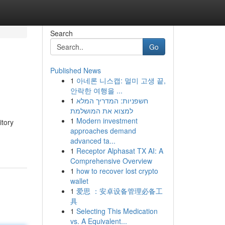
Search
Go
Published News
1
아네론 니스캡: 멀미 고생 끝,
안락한 여행을 ...
1
חשפניות: המדריך המלא
למצוא את המושלמת
1
Modern investment
itory
approaches demand
advanced ta...
1
Receptor Alphasat TX AI: A
Comprehensive Overview
1
how to recover lost crypto
wallet
1
爱思 ：安卓设备管理必备工
具
1
Selecting This Medication
vs. A Equivalent...