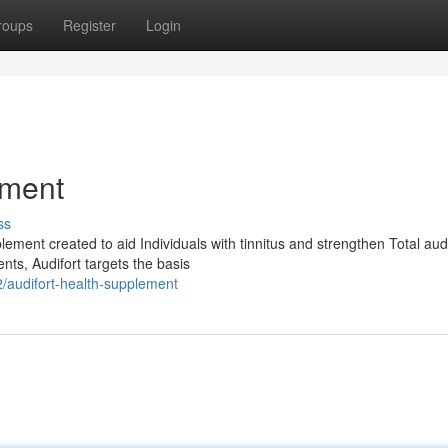
roups
Register
Login
ement
ss
plement created to aid Individuals with tinnitus and strengthen Total aud
ts, Audifort targets the basis
/audifort-health-supplement