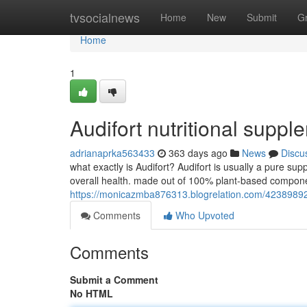
Home
tvsocialnews
Home
New
Submit
G
Home
1
Audifort nutritional suppl
adrianaprka563433
363 days ago
News
Discu
what exactly is Audifort? Audifort is usually a pure sup
overall health. made out of 100% plant-based componen
https://monicazmba876313.blogrelation.com/42389892
Comments
Who Upvoted
Comments
Submit a Comment
No HTML