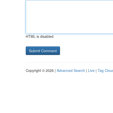
HTML is disabled
Copyright © 2026 |
Advanced Search
|
Live
|
Tag Clou