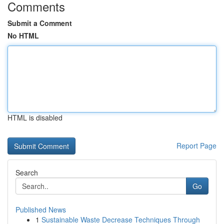
Comments
Submit a Comment
No HTML
HTML is disabled
Report Page
Search
Go
Published News
1
Sustainable Waste Decrease Techniques Through