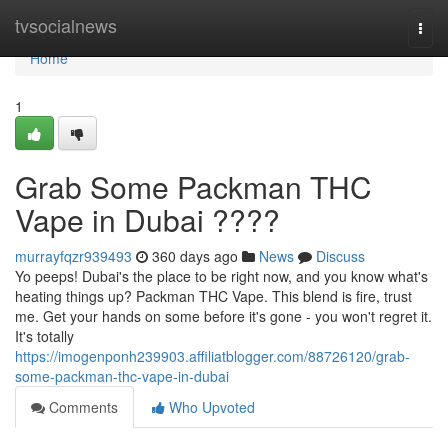
Home
tvsocialnews
Togg
navi
Home
1
Grab Some Packman THC
Vape in Dubai ????
murrayfqzr939493
360 days ago
News
Discuss
Yo peeps! Dubai's the place to be right now, and you know what's
heating things up? Packman THC Vape. This blend is fire, trust
me. Get your hands on some before it's gone - you won't regret it.
It's totally
https://imogenponh239903.affiliatblogger.com/88726120/grab-
some-packman-thc-vape-in-dubai
Comments
Who Upvoted